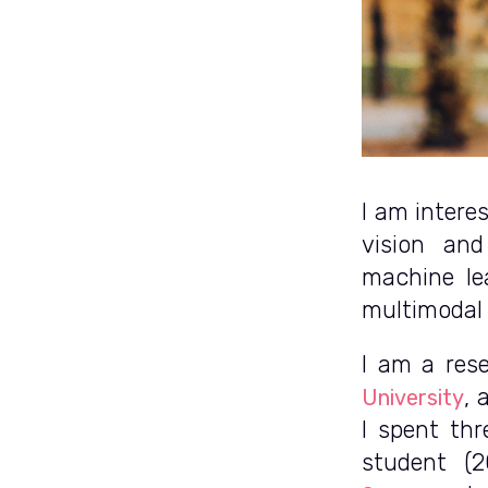
I am intere
vision and
machine le
multimodal 
I am a res
, 
University
I spent thr
student (