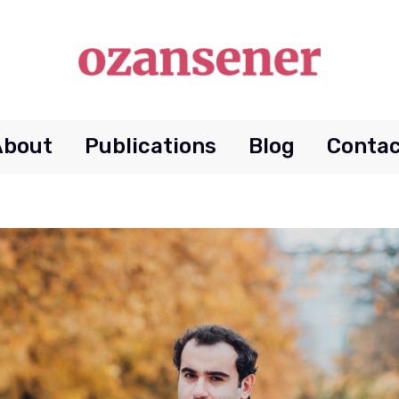
About
Publications
Blog
Contac