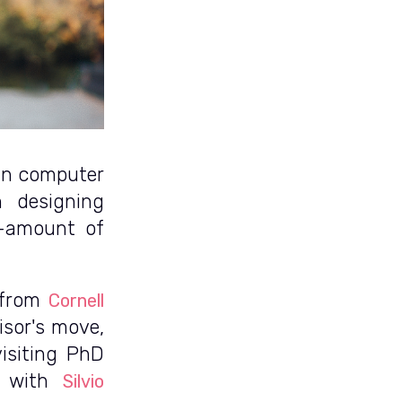
 in computer
n designing
e-amount of
 from
Cornell
isor's move,
isiting PhD
g with
Silvio