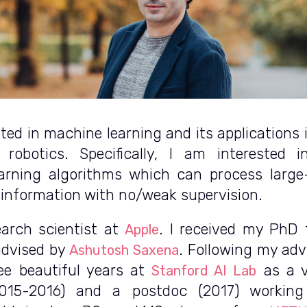
sted in machine learning and its applications
 robotics. Specifically, I am interested i
arning algorithms which can process larg
information with no/weak supervision.
earch scientist at
. I received my PhD
Apple
advised by
. Following my adv
Ashutosh Saxena
ee beautiful years at
as a v
Stanford AI Lab
2015-2016) and a postdoc (2017) workin